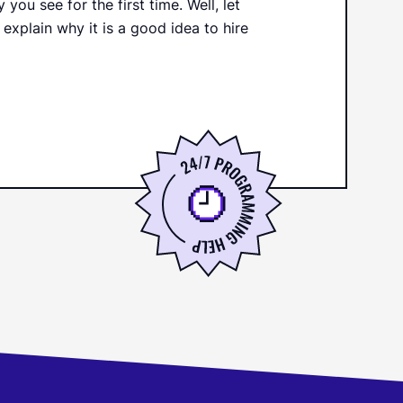
ou see for the first time. Well, let
 explain why it is a good idea to hire