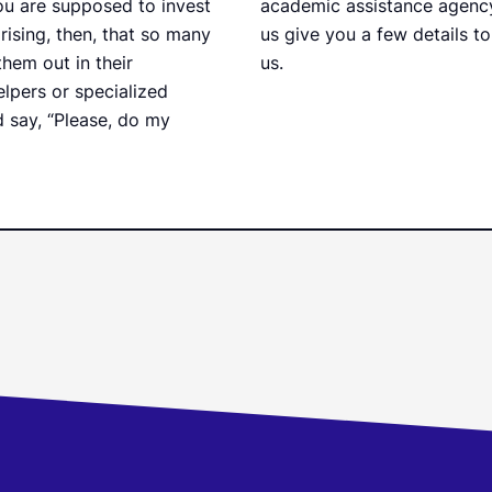
ou are supposed to invest
academic assistance agency y
prising, then, that so many
us give you a few details to
hem out in their
us.
elpers or specialized
 say, “Please, do my