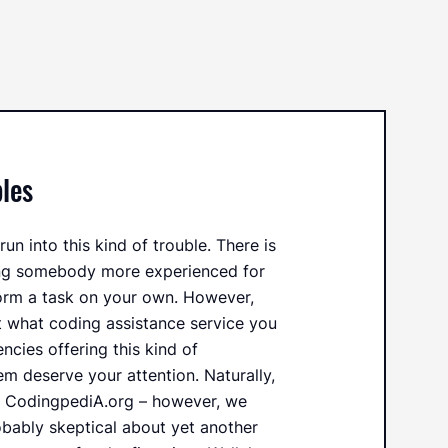
les
un into this kind of trouble. There is
ing somebody more experienced for
orm a task on your own. However,
t what coding assistance service you
encies offering this kind of
hem deserve your attention. Naturally,
t CodingpediA.org – however, we
obably skeptical about yet another