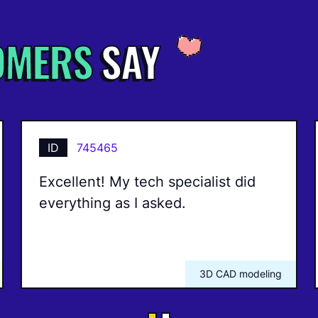
OMERS
SAY
ID
745465
Excellent! My tech specialist did
everything as I asked.
3D CAD modeling