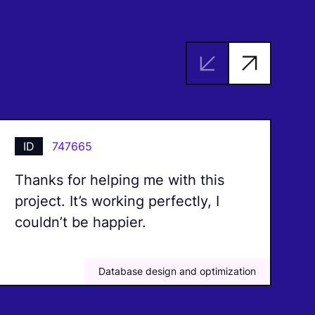
ID
747665
Thanks for helping me with this
I
project. It’s working perfectly, I
b
couldn’t be happier.
m
Database design and optimization