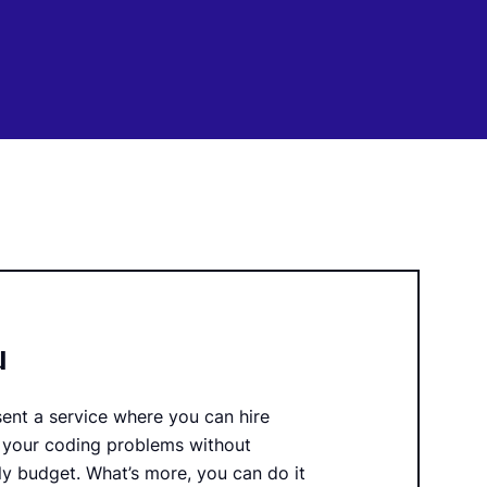
u
sent a service where you can hire
 your coding problems without
y budget. What’s more, you can do it