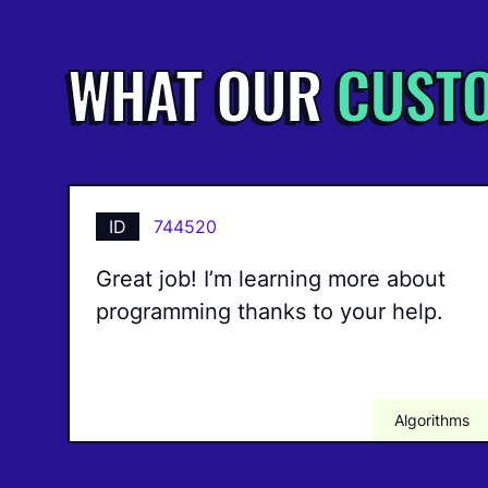
WHAT OUR
CUST
ID
744520
Great job! I’m learning more about
programming thanks to your help.
Algorithms