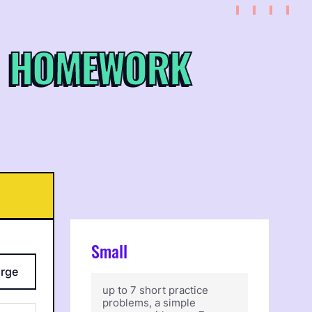
 HOMEWORK
Small
arge
up to 7 short practice
problems, a simple