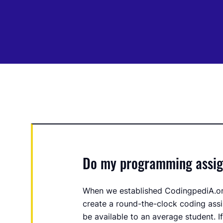
Do my programming assign
When we established CodingpediA.or
create a round-the-clock coding assi
be available to an average student. I