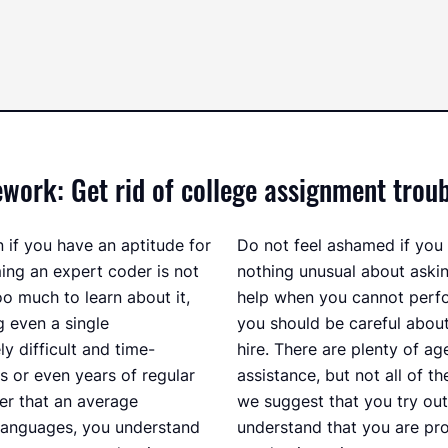
rk: Get rid of college assignment troub
if you have an aptitude for
Do not feel ashamed if you r
ming an expert coder is not
nothing unusual about ask
oo much to learn about it,
help when you cannot perf
ng even a single
you should be careful abou
 difficult and time-
hire. There are plenty of ag
 or even years of regular
assistance, but not all of t
er that an average
we suggest that you try ou
languages, you understand
understand that you are pr