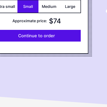
tra small
Small
Medium
Large
$
74
Approximate price
:
Continue to order