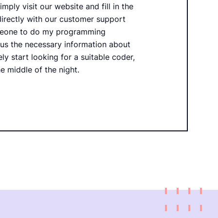
imply visit our website and fill in the
directly with our customer support
omeone to do my programming
 us the necessary information about
ly start looking for a suitable coder,
e middle of the night.