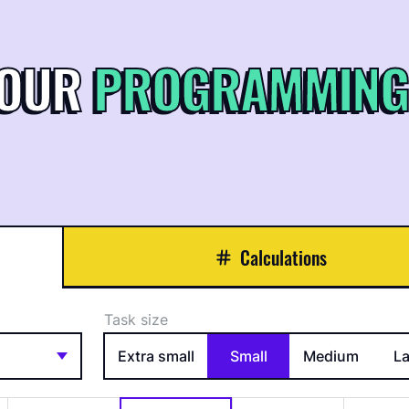
YOUR
PROGRAMMING
Calculations
Task size
Extra small
Small
Medium
L