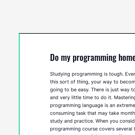
Do my programming homewo
Studying programming is tough. Even 
this sort of thing, your way to beco
going to be easy. There is just way t
and very little time to do it. Masteri
programming language is an extremely
consuming task that may take months
study and practice. When you consid
programming course covers several 