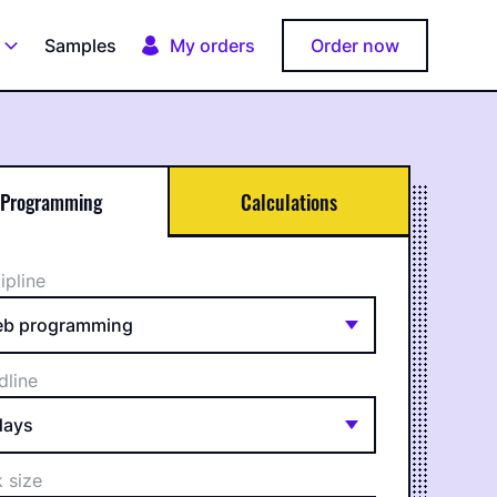
Samples
My orders
Order now
Programming
Calculations
ipline
dline
 size