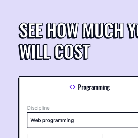
SEE HOW MUCH 
WILL COST
Programming
Discipline