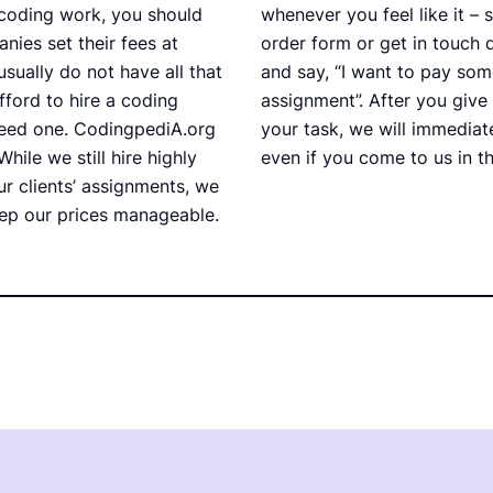
coding work, you should
whenever you feel like it – s
nies set their fees at
order form or get in touch 
usually do not have all that
and say, “I want to pay s
ford to hire a coding
assignment”. After you give
need one. CodingpediA.org
your task, we will immediate
While we still hire highly
even if you come to us in th
r clients’ assignments, we
ep our prices manageable.