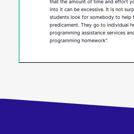
that the amount of time and effort y
into it can be excessive. It is not sur
students look for somebody to help t
predicament. They go to individual h
programming assistance services and
programming homework”.