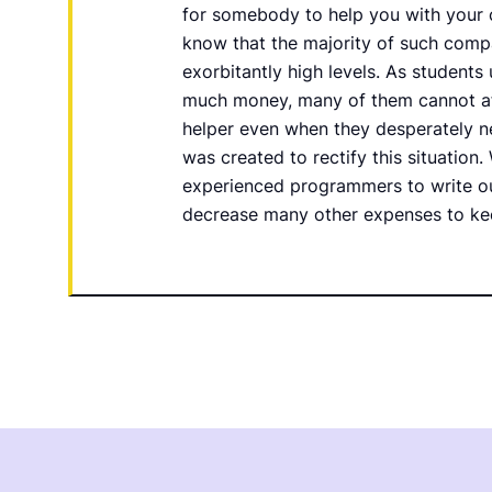
for somebody to help you with your 
know that the majority of such compa
exorbitantly high levels. As students 
much money, many of them cannot af
helper even when they desperately 
was created to rectify this situation. 
experienced programmers to write ou
decrease many other expenses to ke