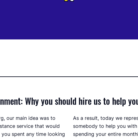
ment: Why you should hire us to help yo
g, our main idea was to
As a result, today we repre
stance service that would
somebody to help you with
f you spent any time looking
spending your entire monthl