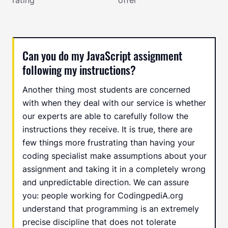
Can you do my JavaScript assignment
following my instructions?
Another thing most students are concerned
with when they deal with our service is whether
our experts are able to carefully follow the
instructions they receive. It is true, there are
few things more frustrating than having your
coding specialist make assumptions about your
assignment and taking it in a completely wrong
and unpredictable direction. We can assure
you: people working for CodingpediA.org
understand that programming is an extremely
precise discipline that does not tolerate