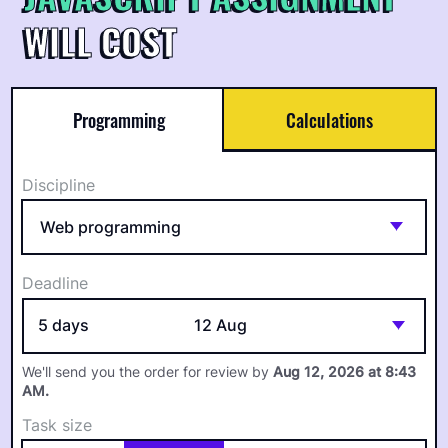
WILL COST
Programming
Calculations
Discipline
Deadline
5 days
12 Aug
We'll send you the order for review by
Aug 12, 2026 at 8:43
AM
.
Task size