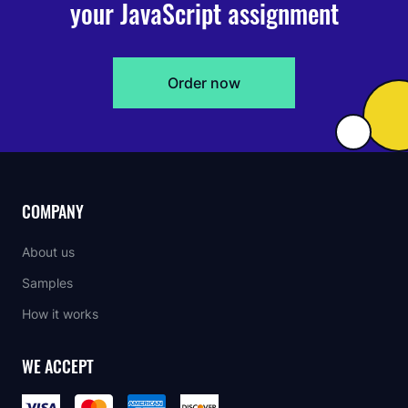
your JavaScript assignment
Order now
COMPANY
About us
Samples
How it works
WE ACCEPT