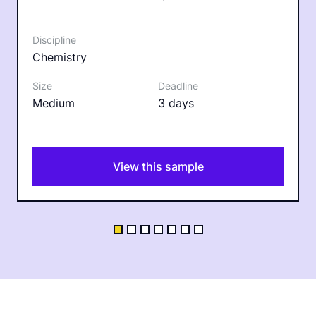
Chemistry
Medium
3 days
View this sample