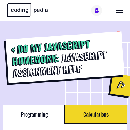
My orders
DO MY JAVASCRIPT
JAVASCRIPT
HOMEWORK:
ASSIGNMENT HELP
Programming
Calculations