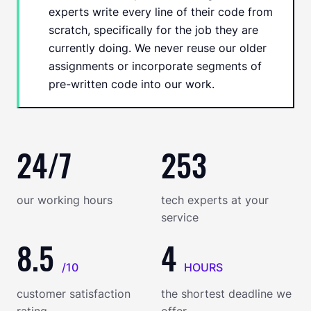
experts write every line of their code from
scratch, specifically for the job they are
currently doing. We never reuse our older
assignments or incorporate segments of
pre-written code into our work.
24/7
253
our working hours
tech experts at your
service
8.5
4
/10
HOURS
customer satisfaction
the shortest deadline we
rating
offer