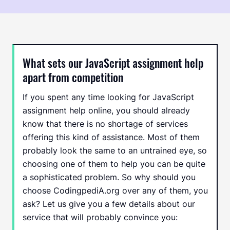
What sets our JavaScript assignment help
apart from competition
If you spent any time looking for JavaScript
assignment help online, you should already
know that there is no shortage of services
offering this kind of assistance. Most of them
probably look the same to an untrained eye, so
choosing one of them to help you can be quite
a sophisticated problem. So why should you
choose CodingpediA.org over any of them, you
ask? Let us give you a few details about our
service that will probably convince you: