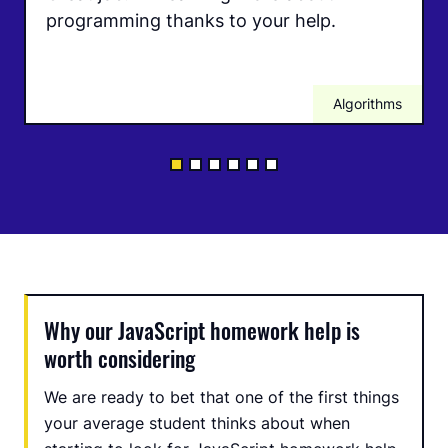
programming thanks to your help.
Algorithms
Why our JavaScript homework help is
worth considering
We are ready to bet that one of the first things
your average student thinks about when