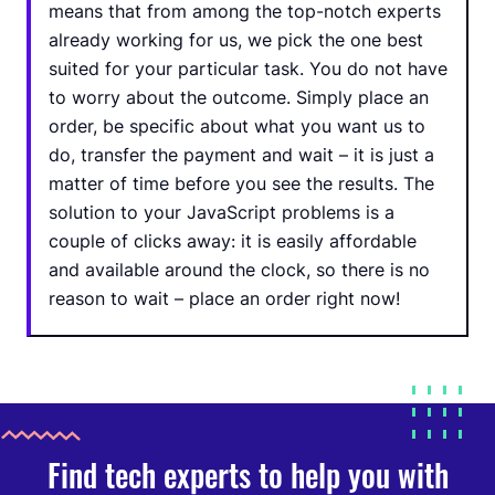
means that from among the top-notch experts
already working for us, we pick the one best
suited for your particular task. You do not have
to worry about the outcome. Simply place an
order, be specific about what you want us to
do, transfer the payment and wait – it is just a
matter of time before you see the results. The
solution to your JavaScript problems is a
couple of clicks away: it is easily affordable
and available around the clock, so there is no
reason to wait – place an order right now!
Find tech experts to help you with