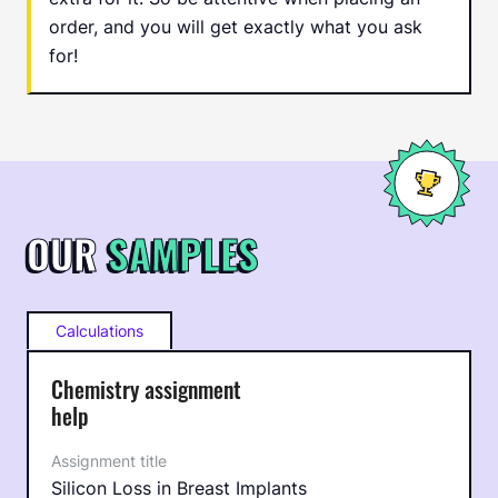
order, and you will get exactly what you ask
for!
OUR
SAMPLES
Calculations
Chemistry assignment
help
Silicon Loss in Breast Implants