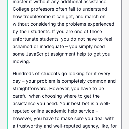
master it without any additional assistance.
College professors often fail to understand
how troublesome it can get, and march on
without considering the problems experienced
by their students. If you are one of those
unfortunate students, you do not have to feel
ashamed or inadequate – you simply need
some JavaScript assignment help to get you
moving.
Hundreds of students go looking for it every
day – your problem is completely common and
straightforward. However, you have to be
careful when choosing where to get the
assistance you need. Your best bet is a well-
reputed online academic help service –
however, you have to make sure you deal with
a trustworthy and well-reputed agency, like, for