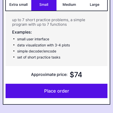
Extra small
Small
Medium
Large
up to 7 short practice problems, a simple
program with up to 7 functions
Examples:
small user interface
data visualization with 3-4 plots
simple decoder/encode
set of short practice tasks
$
74
Approximate price
:
Place order