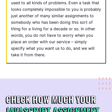
used to all kinds of problems. Even a task that
looks completely impossible to you is probably
just another of many similar assignments to
somebody who has been doing this sort of
thing for a living for a decade or so. In other
words, you do not have to worry when you
place an order with our service – simply
specify what you want us to do, and we will
take it from there.
CHECK HOW MUCH YOUR
JAVASCRIPT ASSIGNMENT