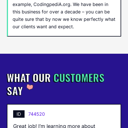
example, CodingpediA.org. We have been in
this business for over a decade – you can be
quite sure that by now we know perfectly what
our clients want and expect.
WHAT OUR
CUSTOMERS
SAY
ID
744520
Great job! I’m learning more about