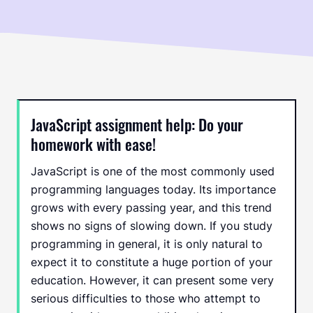
JavaScript assignment help: Do your
homework with ease!
JavaScript is one of the most commonly used
programming languages today. Its importance
grows with every passing year, and this trend
shows no signs of slowing down. If you study
programming in general, it is only natural to
expect it to constitute a huge portion of your
education. However, it can present some very
serious difficulties to those who attempt to