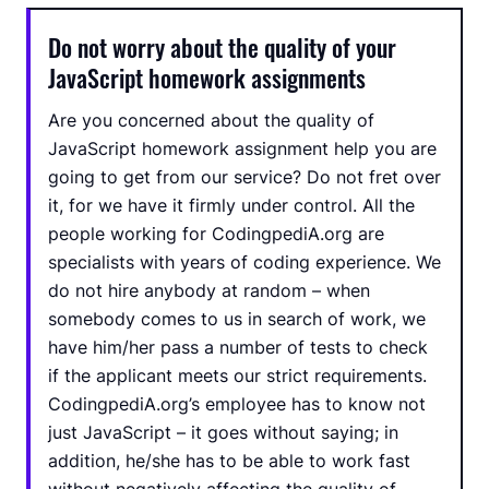
Do not worry about the quality of your
JavaScript homework assignments
Are you concerned about the quality of
JavaScript homework assignment help you are
going to get from our service? Do not fret over
it, for we have it firmly under control. All the
people working for CodingpediA.org are
specialists with years of coding experience. We
do not hire anybody at random – when
somebody comes to us in search of work, we
have him/her pass a number of tests to check
if the applicant meets our strict requirements.
CodingpediA.org’s employee has to know not
just JavaScript – it goes without saying; in
addition, he/she has to be able to work fast