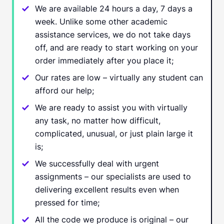
We are available 24 hours a day, 7 days a
week. Unlike some other academic
assistance services, we do not take days
off, and are ready to start working on your
order immediately after you place it;
Our rates are low – virtually any student can
afford our help;
We are ready to assist you with virtually
any task, no matter how difficult,
complicated, unusual, or just plain large it
is;
We successfully deal with urgent
assignments – our specialists are used to
delivering excellent results even when
pressed for time;
All the code we produce is original – our