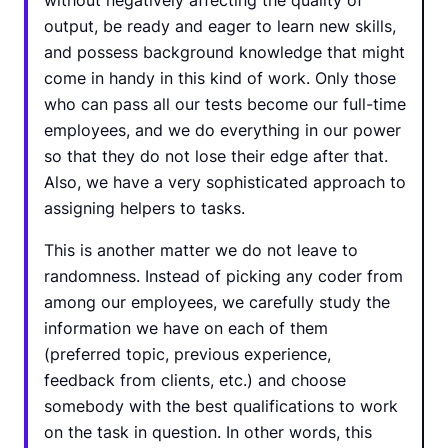
without negatively affecting the quality of
output, be ready and eager to learn new skills,
and possess background knowledge that might
come in handy in this kind of work. Only those
who can pass all our tests become our full-time
employees, and we do everything in our power
so that they do not lose their edge after that.
Also, we have a very sophisticated approach to
assigning helpers to tasks.
This is another matter we do not leave to
randomness. Instead of picking any coder from
among our employees, we carefully study the
information we have on each of them
(preferred topic, previous experience,
feedback from clients, etc.) and choose
somebody with the best qualifications to work
on the task in question. In other words, this