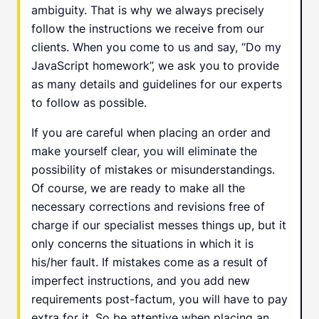
ambiguity. That is why we always precisely
follow the instructions we receive from our
clients. When you come to us and say, “Do my
JavaScript homework”, we ask you to provide
as many details and guidelines for our experts
to follow as possible.
If you are careful when placing an order and
make yourself clear, you will eliminate the
possibility of mistakes or misunderstandings.
Of course, we are ready to make all the
necessary corrections and revisions free of
charge if our specialist messes things up, but it
only concerns the situations in which it is
his/her fault. If mistakes come as a result of
imperfect instructions, and you add new
requirements post-factum, you will have to pay
extra for it. So be attentive when placing an