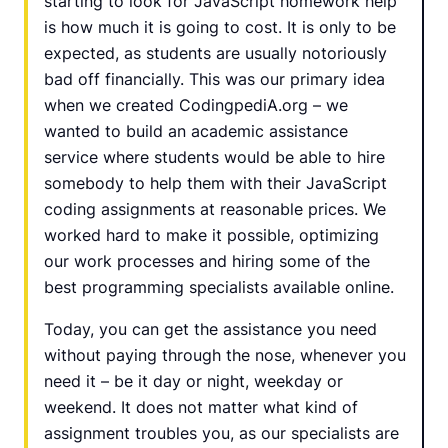
starting to look for JavaScript homework help
is how much it is going to cost. It is only to be
expected, as students are usually notoriously
bad off financially. This was our primary idea
when we created CodingpediA.org – we
wanted to build an academic assistance
service where students would be able to hire
somebody to help them with their JavaScript
coding assignments at reasonable prices. We
worked hard to make it possible, optimizing
our work processes and hiring some of the
best programming specialists available online.
Today, you can get the assistance you need
without paying through the nose, whenever you
need it – be it day or night, weekday or
weekend. It does not matter what kind of
assignment troubles you, as our specialists are