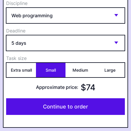
Discipline
Deadline
Task size
Extra small
Small
Medium
Large
$
74
Approximate price
:
Continue to order